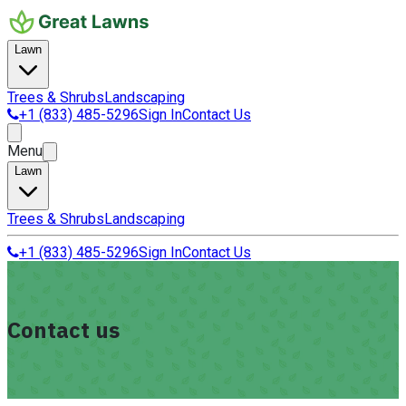
Lawn
Trees & Shrubs
Landscaping
+1 (833) 485-5296
Sign In
Contact Us
Menu
Lawn
Trees & Shrubs
Landscaping
+1 (833) 485-5296
Sign In
Contact Us
Contact us