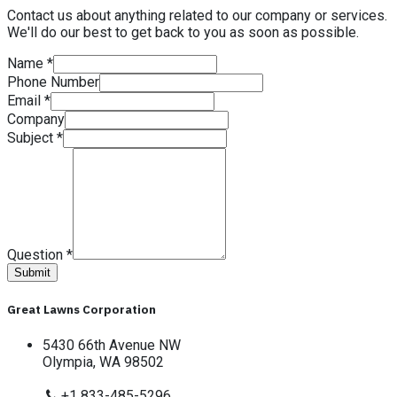
Contact us about anything related to our company or services.
We'll do our best to get back to you as soon as possible.
Name
*
Phone Number
Email
*
Company
Subject
*
Question
*
Submit
Great Lawns Corporation
5430 66th Avenue NW
Olympia, WA 98502
+1 833-485-5296