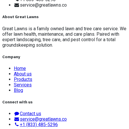
service@greatlawns.co
About Great Lawns
Great Lawns is a family owned lawn and tree care service. We
offer lawn health, maintenance, and care plans. Paired with
expert landscaping, tree care, and pest control for a total
groundskeeping solution.
Company
Home
About us
Products
Services
Blog
Connect with us
Contact us
service@greatlawns.co
+1 (833) 485-5296