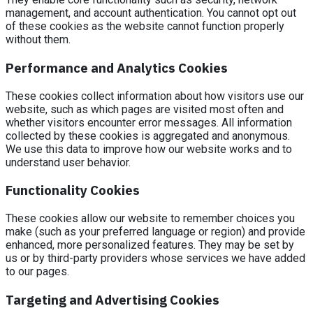
management, and account authentication. You cannot opt out
of these cookies as the website cannot function properly
without them.
Performance and Analytics Cookies
These cookies collect information about how visitors use our
website, such as which pages are visited most often and
whether visitors encounter error messages. All information
collected by these cookies is aggregated and anonymous.
We use this data to improve how our website works and to
understand user behavior.
Functionality Cookies
These cookies allow our website to remember choices you
make (such as your preferred language or region) and provide
enhanced, more personalized features. They may be set by
us or by third-party providers whose services we have added
to our pages.
Targeting and Advertising Cookies