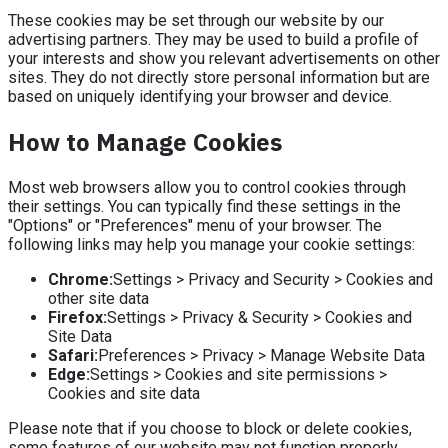
These cookies may be set through our website by our
advertising partners. They may be used to build a profile of
your interests and show you relevant advertisements on other
sites. They do not directly store personal information but are
based on uniquely identifying your browser and device.
How to Manage Cookies
Most web browsers allow you to control cookies through
their settings. You can typically find these settings in the
"Options" or "Preferences" menu of your browser. The
following links may help you manage your cookie settings:
Chrome:
Settings > Privacy and Security > Cookies and
other site data
Firefox:
Settings > Privacy & Security > Cookies and
Site Data
Safari:
Preferences > Privacy > Manage Website Data
Edge:
Settings > Cookies and site permissions >
Cookies and site data
Please note that if you choose to block or delete cookies,
some features of our website may not function properly.