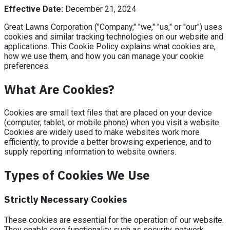
Effective Date:
December 21, 2024
Great Lawns Corporation ("Company," "we," "us," or "our") uses
cookies and similar tracking technologies on our website and
applications. This Cookie Policy explains what cookies are,
how we use them, and how you can manage your cookie
preferences.
What Are Cookies?
Cookies are small text files that are placed on your device
(computer, tablet, or mobile phone) when you visit a website.
Cookies are widely used to make websites work more
efficiently, to provide a better browsing experience, and to
supply reporting information to website owners.
Types of Cookies We Use
Strictly Necessary Cookies
These cookies are essential for the operation of our website.
They enable core functionality such as security, network