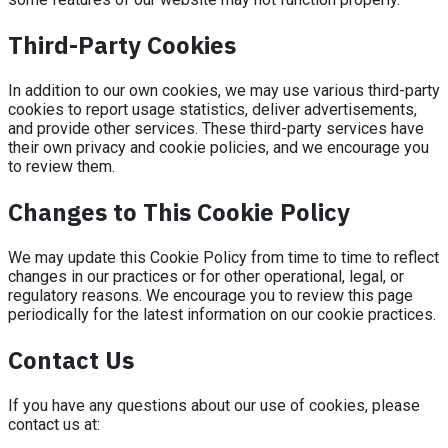
Third-Party Cookies
In addition to our own cookies, we may use various third-party
cookies to report usage statistics, deliver advertisements,
and provide other services. These third-party services have
their own privacy and cookie policies, and we encourage you
to review them.
Changes to This Cookie Policy
We may update this Cookie Policy from time to time to reflect
changes in our practices or for other operational, legal, or
regulatory reasons. We encourage you to review this page
periodically for the latest information on our cookie practices.
Contact Us
If you have any questions about our use of cookies, please
contact us at: