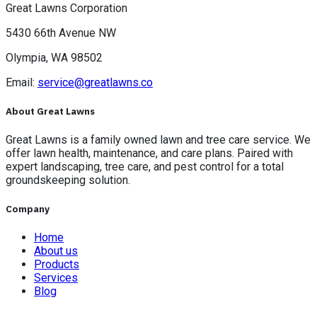
Great Lawns Corporation
5430 66th Avenue NW
Olympia, WA 98502
Email:
service@greatlawns.co
About Great Lawns
Great Lawns is a family owned lawn and tree care service. We
offer lawn health, maintenance, and care plans. Paired with
expert landscaping, tree care, and pest control for a total
groundskeeping solution.
Company
Home
About us
Products
Services
Blog