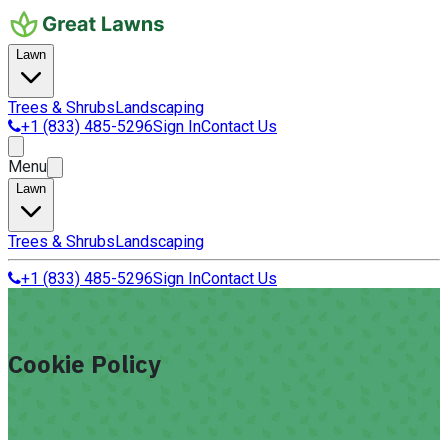
Lawn
Trees & Shrubs
Landscaping
+1 (833) 485-5296
Sign In
Contact Us
Menu
Lawn
Trees & Shrubs
Landscaping
+1 (833) 485-5296
Sign In
Contact Us
Cookie Policy